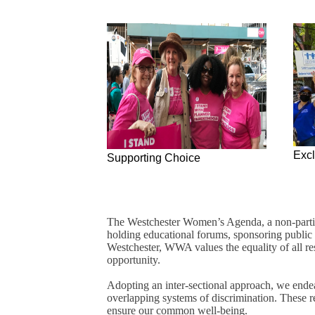
Exc
Supporting Choice
The Westchester Women’s Agenda, a non-partisan
holding educational forums, sponsoring public 
Westchester, WWA values the equality of all resi
opportunity.
Adopting an inter-sectional approach, we endea
overlapping systems of discrimination. These re
ensure our common well-being.