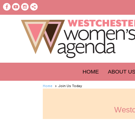
HOME
ABOUT U
Home
Join Us Today
Westc