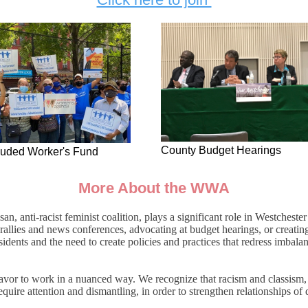
County Budget Hearings
luded Worker's Fund
More About the WWA
, anti-racist feminist coalition, plays a significant role in Westcheste
rallies and news conferences, advocating at budget hearings, or creatin
dents and the need to create policies and practices that redress imbalan
vor to work in a nuanced way. We recognize that racism and classism, a
quire attention and dismantling, in order to strengthen relationships of