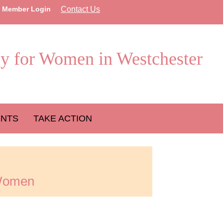
Member Login
Contact Us
y for Women in Westchester
ENTS
TAKE ACTION
 Women