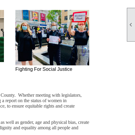

Fighting For Social Justice
r County. Whether meeting with legislators,
g a report on the status of women in
ce, to ensure equitable rights and create
s well as gender, age and physical bias, create
 dignity and equality among all people and