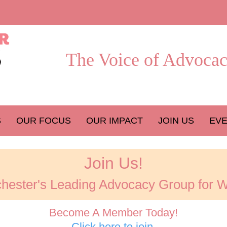
The Voice of Advocac
S
OUR FOCUS
OUR IMPACT
JOIN US
EV
Join Us!
hester's Leading Advocacy Group for
Become A Member Today!
Click here to join